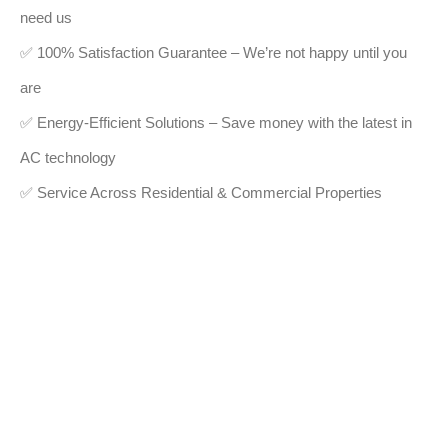
need us
✅ 100% Satisfaction Guarantee – We’re not happy until you
are
✅ Energy-Efficient Solutions – Save money with the latest in
AC technology
✅ Service Across Residential & Commercial Properties