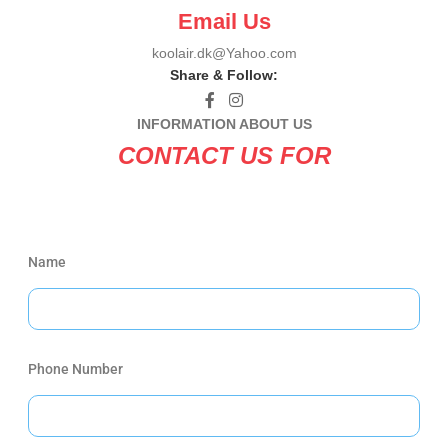
Email Us
koolair.dk@Yahoo.com
Share & Follow:
INFORMATION ABOUT US
CONTACT US FOR
Name
Phone Number