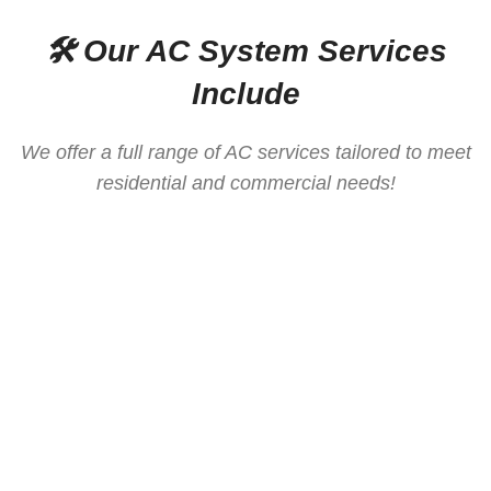
🛠️ Our AC System Services
Include
We offer a full range of AC services tailored to meet
residential and commercial needs!