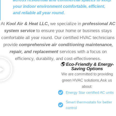
your indoor environment comfortable, efficient,
and reliable all year round.
At
Kool Air & Heat LLC
,
we specialize in
professional AC
system service
to ensure your home or business stays
comfortable all year round. Our certified HVAC technicians
provide
comprehensive air conditioning maintenance,
repair, and replacement
services with a focus on
efficiency, durability, and cost-effectiveness.
🌎 Eco-Friendly & Energy-
Saving Options
We are committed to providing
green HVAC solutions.Ask us
about:
Energy Star certified AC units
Smart thermostats for better
control