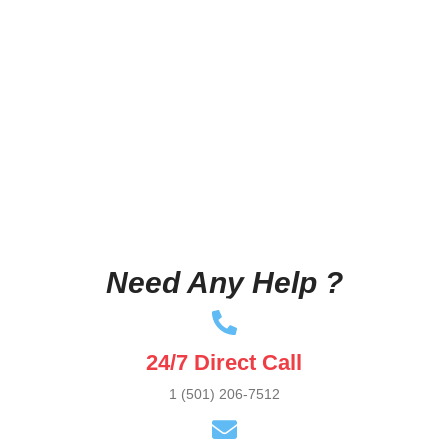
Need Any Help ?
24/7 Direct Call
1 (501) 206-7512