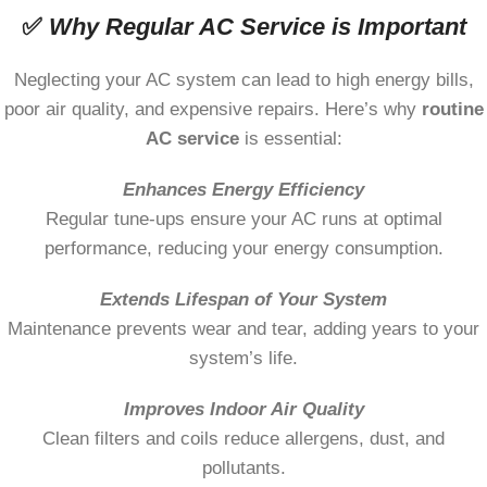
✅
Why Regular AC Service is Important
Neglecting your AC system can lead to high energy bills,
poor air quality, and expensive repairs. Here’s why
routine
AC service
is essential:
Enhances Energy Efficiency
Regular tune-ups ensure your AC runs at optimal
performance, reducing your energy consumption.
Extends Lifespan of Your System
Maintenance prevents wear and tear, adding years to your
system’s life.
Improves Indoor Air Quality
Clean filters and coils reduce allergens, dust, and
pollutants.