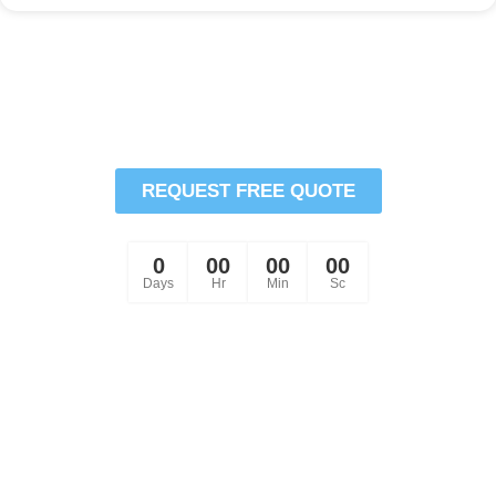
Schedule Your HVAC
Services Or Repair Today
REQUEST FREE QUOTE
Comfort is Just a Click Away!
0
00
00
00
Days
Hr
Min
Sc