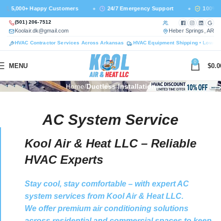
+ Happy Customers
24/7 Emergency Support
100% Licensed &
Call us at
Facebook — ne
Instagram —
LinkedI
Goog
(501) 206-7512
Email us at
— 
Koolair.dk@gmail.com
Heber Springs, AR
HVAC Contractor Services Across Arkansas
HVAC Equipment Shipping • Lower 
0
MENU
$
0.0
Home
Ductless Installation
AC System Service
Kool Air & Heat LLC – Reliable
HVAC Experts
Stay cool, stay comfortable – with expert AC
system services from Kool Air & Heat LLC.
We offer premium air conditioning solutions
across residential and commercial spaces to keep