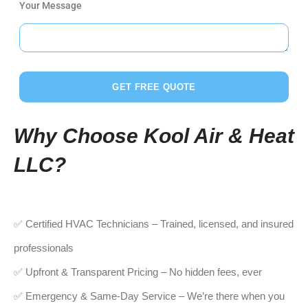
Your Message
GET FREE QUOTE
Why Choose Kool Air & Heat
LLC?
✅ Certified HVAC Technicians – Trained, licensed, and insured
professionals
✅ Upfront & Transparent Pricing – No hidden fees, ever
✅ Emergency & Same-Day Service – We’re there when you