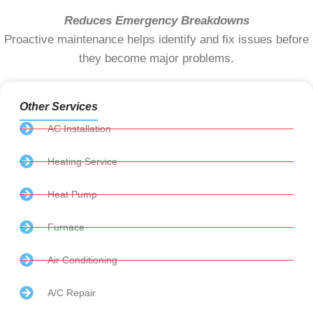
Reduces Emergency Breakdowns
Proactive maintenance helps identify and fix issues before
they become major problems.
Other Services
AC Installation
Heating Service
Heat Pump
Furnace
Air Conditioning
A/C Repair