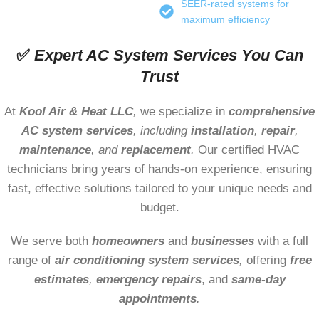
SEER-rated systems for
maximum efficiency
✅
Expert AC System Services You Can
Trust
At
Kool Air & Heat LLC
,
we specialize in
comprehensive
AC system services
, including
installation
,
repair
,
maintenance
, and
replacement
.
Our certified HVAC
technicians bring years of hands-on experience, ensuring
fast, effective solutions tailored to your unique needs and
budget.
We serve both
homeowners
and
businesses
with a full
range of
air conditioning
system services
,
offering
free
estimates
,
emergency repairs
, and
same-day
appointments
.