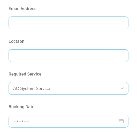
Email Address
Loctaon
Required Service
Booking Date