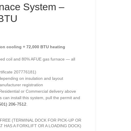
nace System –
 BTU
on cooling + 72,000 BTU heating
ed coil and 80% AFUE gas furnace — all
rtificate 207776181)
depending on insulation and layout
anufacturer registration
 Residential or Commercial delivery above
 can install this system, pull the permit and
501) 206-7512
.
FREE (TERMINAL DOCK FOR PICK-UP OR
T HAS A FORKLIFT OR A LOADING DOCK)