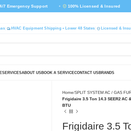
gency Support
100% Licensed & Insured
4.9★
sas
HVAC Equipment Shipping • Lower 48 States
Licensed & Insu
E
SERVICES
ABOUT US
BOOK A SERVICE
CONTACT US
BRANDS
Home
SPLIT SYSTEM AC / GAS F
Frigidaire 3.5 Ton 14.3 SEER2 AC
BTU
Frigidaire 3.5