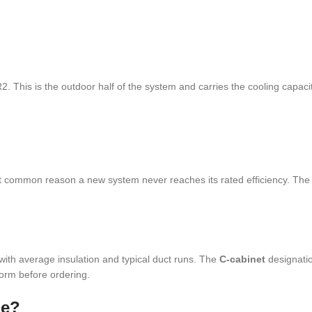
 This is the outdoor half of the system and carries the cooling capacit
ost common reason a new system never reaches its rated efficiency. The
ith average insulation and typical duct runs. The
C-cabinet
designatio
form before ordering.
me?