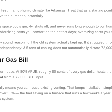
 feet
in a hot-humid climate like Arkansas. Treat that as a starting poin
ve the number substantially.
e space cools quickly, shuts off, and never runs long enough to pull humi
Undersizing costs you comfort on the hottest days; oversizing costs you
y sound reasoning if the old system actually kept up. If it struggled th
 independently: 3.5 tons of cooling does not automatically dictate 72,00
r Gas Bill
 house. At 80% AFUE, roughly 80 cents of every gas dollar heats th
at
from a 72,000 BTU input.
lly means you can reuse existing venting. That keeps installation sim
ver 95% — the fuel saving on a furnace that runs a few weeks a year rar
s system.