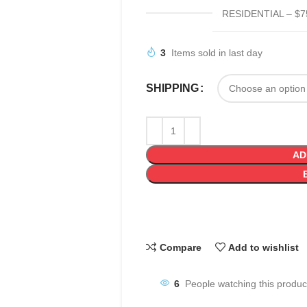
RESIDENTIAL – $7
3
Items sold in last day
SHIPPING
AD
Compare
Add to wishlist
6
People watching this produc