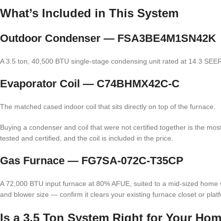
What’s Included in This System
Outdoor Condenser — FSA3BE4M1SN42K
A 3.5 ton, 40,500 BTU single-stage condensing unit rated at 14.3 SEER2.
Evaporator Coil — C74BHMX42C-C
The matched cased indoor coil that sits directly on top of the furnace.
Buying a condenser and coil that were not certified together is the m
tested and certified, and the coil is included in the price.
Gas Furnace — FG7SA-072C-T35CP
A 72,000 BTU input furnace at 80% AFUE, suited to a mid-sized home w
and blower size — confirm it clears your existing furnace closet or plat
Is a 3.5 Ton System Right for Your Ho