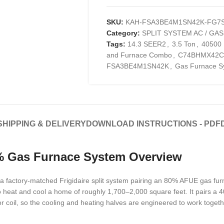
SKU:
KAH-FSA3BE4M1SN42K-FG7S
Category:
SPLIT SYSTEM AC / GA
Tags:
14.3 SEER2
,
3.5 Ton
,
40500
and Furnace Combo
,
C74BHMX42C
FSA3BE4M1SN42K
,
Gas Furnace S
SHIPPING & DELIVERY
DOWNLOAD INSTRUCTIONS - PDF
0% Gas Furnace System Overview
a factory-matched Frigidaire split system pairing an 80% AFUE gas f
lt to heat and cool a home of roughly 1,700–2,000 square feet. It pairs
oil, so the cooling and heating halves are engineered to work toget