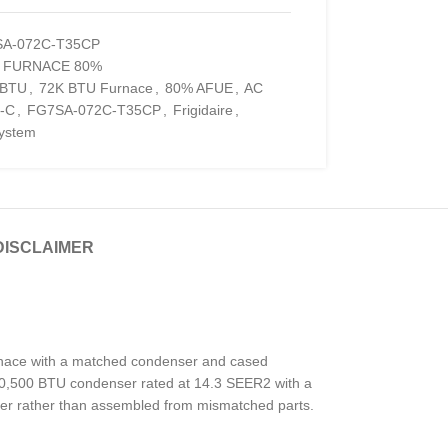
A-072C-T35CP
S FURNACE 80%
 BTU
,
72K BTU Furnace
,
80% AFUE
,
AC
-C
,
FG7SA-072C-T35CP
,
Frigidaire
,
ystem
DISCLAIMER
urnace with a matched condenser and cased
 a 40,500 BTU condenser rated at 14.3 SEER2 with a
her rather than assembled from mismatched parts.