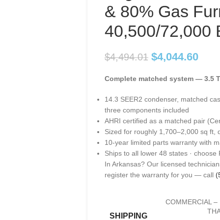
& 80% Gas Fur
40,500/72,000
$
4,044.60
$
4,494.01
Complete matched system — 3.5 T
14.3 SEER2 condenser, matched cas
three components included
AHRI certified as a matched pair (Ce
Sized for roughly 1,700–2,000 sq ft, 
10-year limited parts warranty with m
Ships to all lower 48 states · choose
In Arkansas? Our licensed technicians
register the warranty for you — call
(
COMMERCIAL – 
THA
SHIPPING