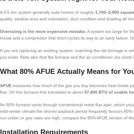
A 3.5 ton system generally suits homes of roughly
1,700–2,000 square
quality, window area and orientation, duct condition and shading all mo
Oversizing is the more expensive mistake.
A system too large for th
house and a compressor that short-cycles its way to an early failure. 
If you are replacing an existing system, matching the old tonnage is onl
you order. Note also that the furnace and the air conditioner are sized
What 80% AFUE Actually Means for You
AFUE
measures how much of the gas you buy becomes heat inside your
flue. On this furnace that translates to about
57,600 BTU of usable he
An 80% furnace vents through conventional metal flue pipe, which usua
mild-winter climate the shorter payback period frequently favours 80% o
run colder or gas rates are high, compare the 95% AFUE version of thi
Installation Requirements