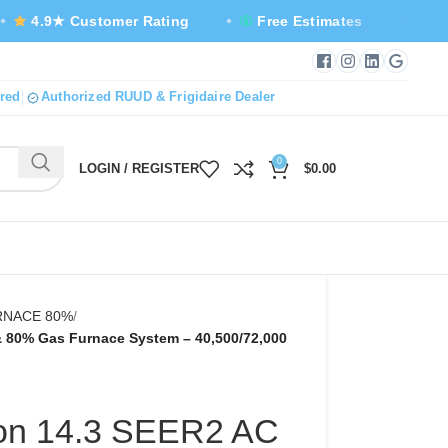
 Customer Rating
Free Estimates
Same-Day S
Facebook — new tab
Instagram — new
LinkedIn — n
Google B
red
Authorized RUUD & Frigidaire Dealer
0
LOGIN / REGISTER
$
0.00
URNACE 80%
 & 80% Gas Furnace System – 40,500/72,000
 Ton 14.3 SEER2 AC