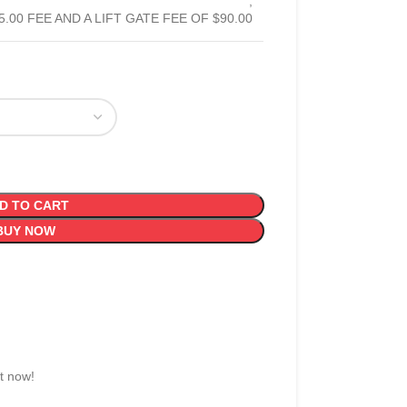
,
5.00 FEE AND A LIFT GATE FEE OF $90.00
D TO CART
BUY NOW
t now!