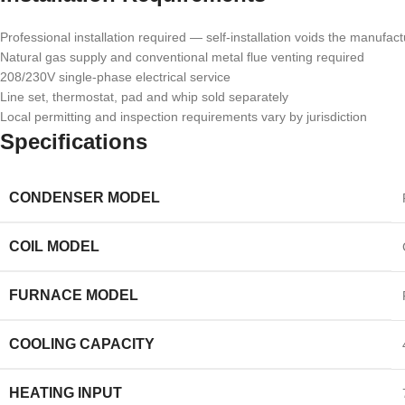
Professional installation required — self-installation voids the manufac
Natural gas supply and conventional metal flue venting required
208/230V single-phase electrical service
Line set, thermostat, pad and whip sold separately
Local permitting and inspection requirements vary by jurisdiction
Specifications
CONDENSER MODEL
COIL MODEL
FURNACE MODEL
COOLING CAPACITY
HEATING INPUT