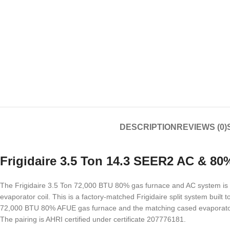
DESCRIPTION
REVIEWS (0)
Frigidaire 3.5 Ton 14.3 SEER2 AC & 8
The Frigidaire 3.5 Ton 72,000 BTU 80% gas furnace and AC system is 
evaporator coil. This is a factory-matched Frigidaire split system bui
72,000 BTU 80% AFUE gas furnace and the matching cased evaporator c
The pairing is AHRI certified under certificate 207776181.