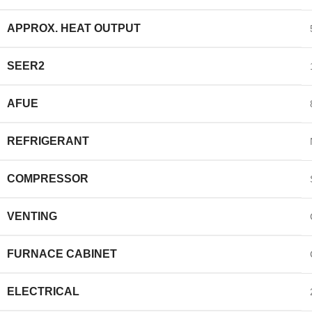
APPROX. HEAT OUTPUT
SEER2
AFUE
REFRIGERANT
COMPRESSOR
VENTING
FURNACE CABINET
ELECTRICAL