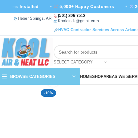
Installed
5,000+ Happy Customers
24/7 Emer
Call us at
(501) 206-7512
— open our location in Google Maps, new tab
Heber Springs, AR
Email us at
Koolair.dk@gmail.com
HVAC Contractor Services Across Arkan
SELECT CATEGORY
BROWSE CATEGORIES
HOME
SHOP
AREAS WE SERV
Click to enlarge
-10%