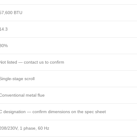
57,600 BTU
14.3
80%
Not listed — contact us to confirm
Single-stage scroll
Conventional metal flue
C designation — confirm dimensions on the spec sheet
208/230V, 1 phase, 60 Hz