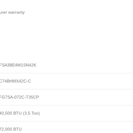
turer warranty
FSA3BE4M1SN42K
C74BHMX42C-C
FG7SA-072C-T35CP
40,500 BTU (3.5 Ton)
72,000 BTU