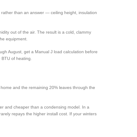
t rather than an answer — ceiling height, insulation
dity out of the air. The result is a cold, clammy
 the equipment.
rough August, get a Manual J load calculation before
0 BTU of heating.
e home and the remaining 20% leaves through the
pler and cheaper than a condensing model. In a
ely repays the higher install cost. If your winters