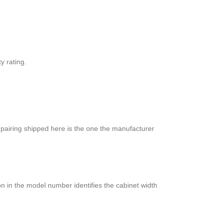
y rating.
 pairing shipped here is the one the manufacturer
n in the model number identifies the cabinet width