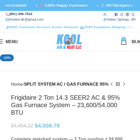
ms Installed
5,000+ Happy Customers
24/7 Emergency Suppo
Call us at
Facebook — ne
Instagram —
LinkedI
Goog
(501) 206-7512
Email us at
— 
Koolair.dk@gmail.com
Heber Springs, AR
HVAC Contractor Services Across Arkansas
HVAC Equipment Shipping • Lower 
0
MENU
$
0.0
Click to enlarge
-10%
Home
SPLIT SYSTEM AC / GAS FURNACE 95%
Frigidaire 2 Ton 14.3 SEER2 AC & 95%
Gas Furnace System – 23,600/54,000
BTU
$
4,008.79
$
4,454.22
Complete matched system — 2 Ton cooling + 54,000