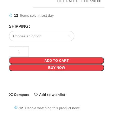
LIFT GATE FEE OF $90.00
12
Items sold in last day
SHIPPING
ADD TO CART
BUY NOW
Compare
Add to wishlist
12
People watching this product now!