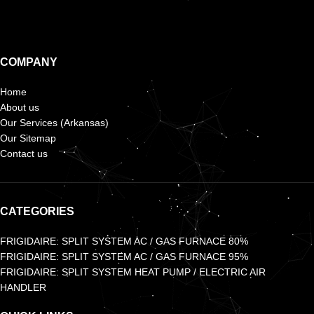
COMPANY
Home
About us
Our Services (Arkansas)
Our Sitemap
Contact us
CATEGORIES
FRIGIDAIRE: SPLIT SYSTEM AC / GAS FURNACE 80%
FRIGIDAIRE: SPLIT SYSTEM AC / GAS FURNACE 95%
FRIGIDAIRE: SPLIT SYSTEM HEAT PUMP / ELECTRIC AIR
HANDLER