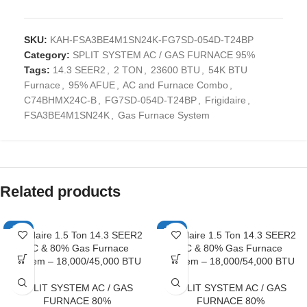
SKU:
KAH-FSA3BE4M1SN24K-FG7SD-054D-T24BP
Category:
SPLIT SYSTEM AC / GAS FURNACE 95%
Tags:
14.3 SEER2
,
2 TON
,
23600 BTU
,
54K BTU
Furnace
,
95% AFUE
,
AC and Furnace Combo
,
C74BHMX24C-B
,
FG7SD-054D-T24BP
,
Frigidaire
,
FSA3BE4M1SN24K
,
Gas Furnace System
Related products
-10%
-10%
Frigidaire 1.5 Ton 14.3 SEER2
Frigidaire 1.5 Ton 14.3 SEER2
AC & 80% Gas Furnace
AC & 80% Gas Furnace
System – 18,000/45,000 BTU
System – 18,000/54,000 BTU
SPLIT SYSTEM AC / GAS
SPLIT SYSTEM AC / GAS
FURNACE 80%
FURNACE 80%