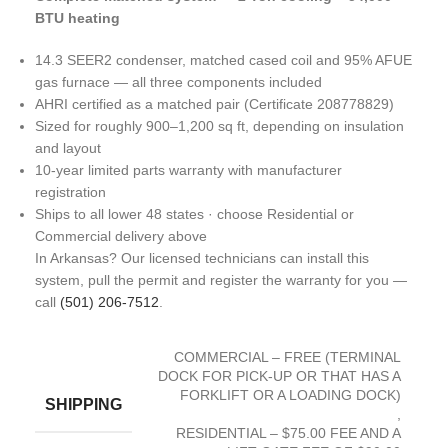
BTU heating
14.3 SEER2 condenser, matched cased coil and 95% AFUE
gas furnace — all three components included
AHRI certified as a matched pair (Certificate 208778829)
Sized for roughly 900–1,200 sq ft, depending on insulation
and layout
10-year limited parts warranty with manufacturer
registration
Ships to all lower 48 states · choose Residential or
Commercial delivery above
In Arkansas? Our licensed technicians can install this
system, pull the permit and register the warranty for you —
call
(501) 206-7512
.
COMMERCIAL – FREE (TERMINAL
DOCK FOR PICK-UP OR THAT HAS A
FORKLIFT OR A LOADING DOCK)
SHIPPING
,
RESIDENTIAL – $75.00 FEE AND A