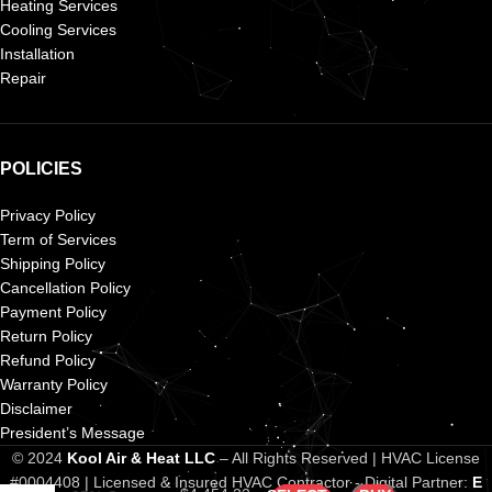
Heating Services
Cooling Services
Installation
Repair
POLICIES
Privacy Policy
Term of Services
Shipping Policy
Cancellation Policy
Payment Policy
Return Policy
Refund Policy
Warranty Policy
Disclaimer
President’s Message
Frigidaire 2
Ton 14.3
© 2024
Kool Air & Heat LLC
– All Rights Reserved | HVAC License
SEER2 AC &
#0004408 | Licensed & Insured HVAC Contractor - Digital Partner:
E