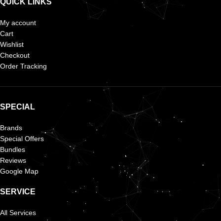
QUICK LINKS
My account
Cart
Wishlist
Checkout
Order Tracking
SPECIAL
Brands
Special Offers
Bundles
Reviews
Google Map
SERVICE
All Services