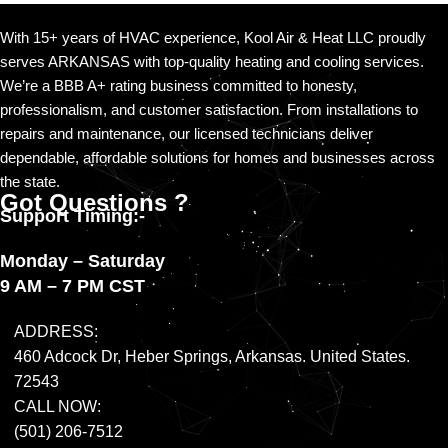
call
(501) 206-7512
.
With 15+ years of HVAC experience, Kool Air & Heat LLC proudly
serves ARKANSAS with top-quality heating and cooling services.
We’re a BBB A+ rating business committed to honesty,
professionalism, and customer satisfaction. From installations to
repairs and maintenance, our licensed technicians deliver
dependable, affordable solutions for homes and businesses across
the state.
Got Questions ?
Support Timing:-
Monday – Saturday
9 AM – 7 PM CST
ADDRESS:
460 Adcock Dr, Heber Springs, Arkansas. United States.
72543
CALL NOW:
(501) 206-7512