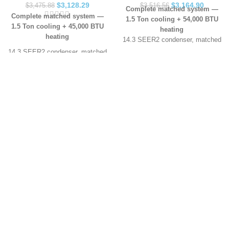
$
3,128.29
$
3,164.90
$
3,475.88
$
3,516.56
Complete matched system —
Complete matched system —
1.5 Ton cooling + 54,000 BTU
1.5 Ton cooling + 45,000 BTU
heating
heating
14.3 SEER2 condenser, matched
cased coil and 80% AFUE gas
14.3 SEER2 condenser, matched
furnace — all three components
cased coil and 80% AFUE gas
included
furnace — all three components
AHRI certified as a matched pair
included
(Certificate 207776177)
AHRI certified as a matched pair
Sized for roughly 600–900 sq ft,
(Certificate 207776177)
depending on insulation and
Sized for roughly 600–900 sq ft,
layout
depending on insulation and
10-year limited parts warranty
layout
with manufacturer registration
10-year limited parts warranty
Ships to all lower 48 states ·
with manufacturer registration
choose Residential or
Ships to all lower 48 states ·
Commercial delivery above
choose Residential or
In Arkansas? Our licensed
Commercial delivery above
technicians can install this
In Arkansas? Our licensed
system, pull the permit and
technicians can install this
register the warranty for you —
system, pull the permit and
call
(501) 206-7512
.
register the warranty for you —