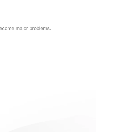
 become major problems.