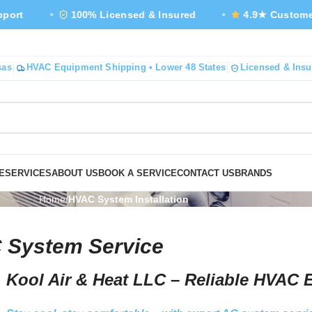
100% Licensed & Insured
4.9★ Customer Rating
sas
HVAC Equipment Shipping • Lower 48 States
Licensed & Insu
E
SERVICES
ABOUT US
BOOK A SERVICE
CONTACT US
BRANDS
Home
HVAC System Installation
 System Service
Kool Air & Heat LLC – Reliable HVAC 