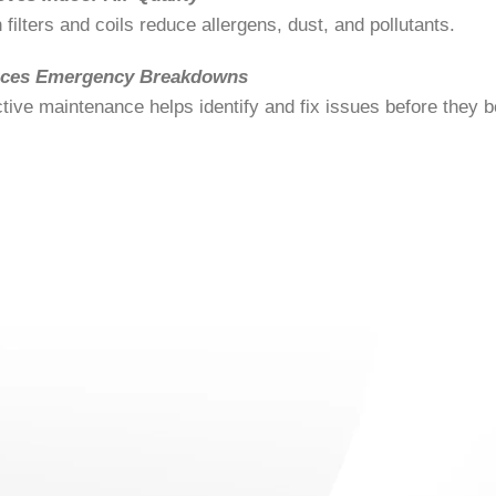
 filters and coils reduce allergens, dust, and pollutants.
ces Emergency Breakdowns
tive maintenance helps identify and fix issues before they