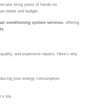
nicians bring years of hands-on
ique needs and budget.
f
air conditioning
system services
,
offering
ts
.
 quality, and expensive repairs. Here’s why
educing your energy consumption.
s life.