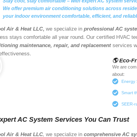
Stay cool, stay comfortable – with expert AC system servi
We offer premium air conditioning solutions across resid
your indoor environment comfortable, efficient, and reliabl
ol Air & Heat LLC
,
we specialize in
professional AC syst
ess stays comfortable all year round. Our certified HVAC t
itioning maintenance, repair, and replacement
services wi
effectiveness.
🌎 Eco-F
We are comm
about:
Energy S
Smart th
SEER-ra
xpert AC System Services You Can Trust
ol Air & Heat LLC
,
we specialize in
comprehensive AC sy