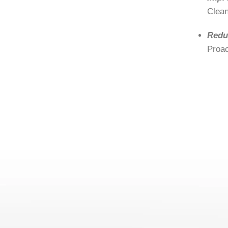
Clean
Redu
Proac