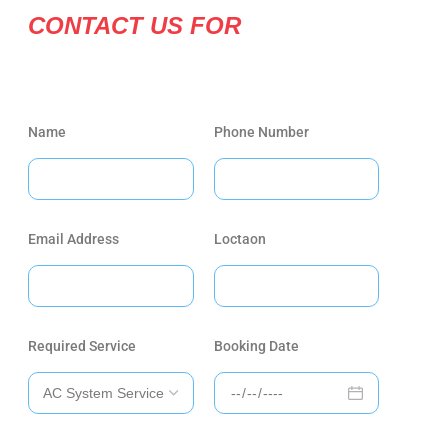
CONTACT US FOR
Name
Phone Number
Email Address
Loctaon
Required Service
Booking Date