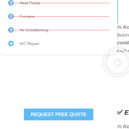
Heat Pump
Furnace
At
Ko
Air Conditioning
busin
cond
A/C Repair
cost-
Schedule Your HVAC
Services Or Repair
Today
✅
E
REQUEST FREE QUOTE
Comfort is Just a Click
At
Ko