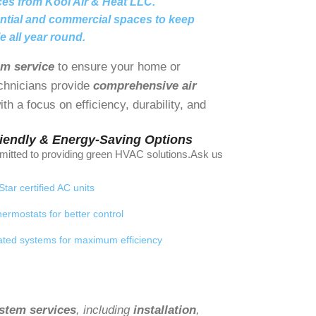
ces from Kool Air & Heat LLC.
ential and commercial spaces to keep
e all year round.
em service
to ensure your home or
echnicians provide
comprehensive air
th a focus on efficiency, durability, and
riendly & Energy-Saving Options
itted to providing green HVAC solutions.Ask us
tar certified AC units
ermostats for better control
ted systems for maximum efficiency
stem services
, including
installation
,