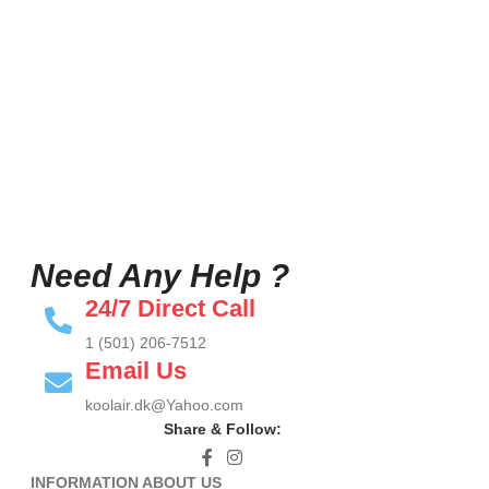
Need Any Help ?
24/7 Direct Call
1 (501) 206-7512
Email Us
koolair.dk@Yahoo.com
Share & Follow:
INFORMATION ABOUT US