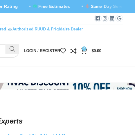
Free Estimates
Same-Day Service Available
Facebook — new tab
Instagram — new
LinkedIn — n
Google B
red
Authorized RUUD & Frigidaire Dealer
0
LOGIN / REGISTER
$
0.00
Experts