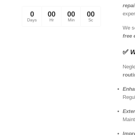
Away!
repai
0
00
00
00
exper
Days
Hr
Min
Sc
We s
free 
✅
W
Negle
rout
Enha
Regul
Exte
Maint
Impr