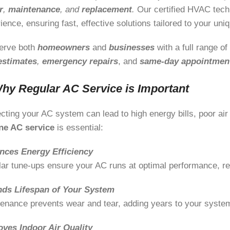
r
,
maintenance
, and
replacement
.
Our certified HVAC tech
ience, ensuring fast, effective solutions tailored to your un
erve both
homeowners
and
businesses
with a full range o
estimates
,
emergency repairs
, and
same-day appointmen
hy Regular AC Service is Important
cting your AC system can lead to high energy bills, poor air
ine AC service
is essential:
nces Energy Efficiency
ar tune-ups ensure your AC runs at optimal performance, r
nds Lifespan of Your System
enance prevents wear and tear, adding years to your system’
oves Indoor Air Quality